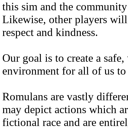
this sim and the community 
Likewise, other players will
respect and kindness.
Our goal is to create a safe
environment for all of us to 
Romulans are vastly differe
may depict actions which are
fictional race and are entire