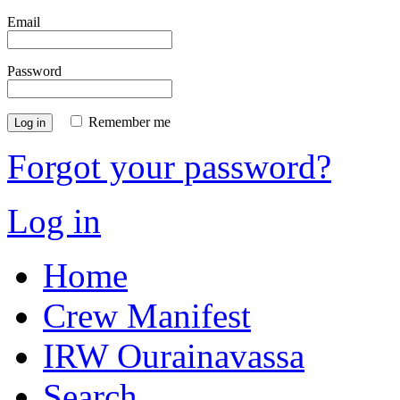
Email
Password
Remember me
Log in
Forgot your password?
Log in
Home
Crew Manifest
IRW Ourainavassa
Search