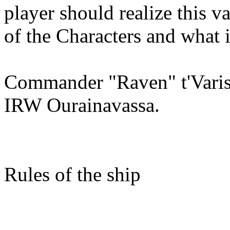
player should realize this v
of the Characters and what is
Commander "Raven" t'Varis
IRW Ourainavassa.
Rules of the ship