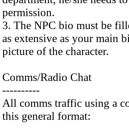
permission.
3. The NPC bio must be fille
as extensive as your main bi
picture of the character.
Comms/Radio Chat
----------
All comms traffic using a c
this general format: