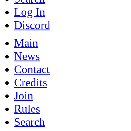
Log In
Discord
Main
News
Contact
Credits
Join
Rules
Search