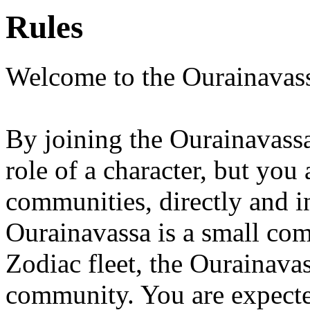
Rules
Welcome to the Ourainavas
By joining the Ourainavassa
role of a character, but you
communities, directly and in
Ourainavassa is a small comm
Zodiac fleet, the Ourainavas
community. You are expecte