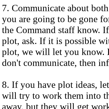
7. Communicate about both 
you are going to be gone for
the Command staff know. If
plot, ask. If it is possible 
plot, we will let you know. 
don't communicate, then inf
8. If you have plot ideas, 
will try to work them into t
away, but they will get wor