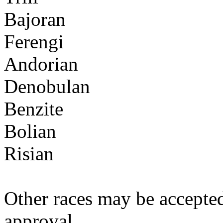
Bajoran
Ferengi
Andorian
Denobulan
Benzite
Bolian
Risian
Other races may be accepte
approval.