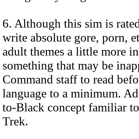
6. Although this sim is rated
write absolute gore, porn, et
adult themes a little more in
something that may be inapp
Command staff to read befor
language to a minimum. Addi
to-Black concept familiar t
Trek.