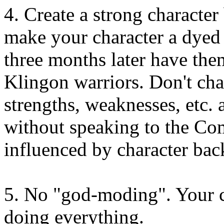
4. Create a strong character
make your character a dyed
three months later have the
Klingon warriors. Don't chan
strengths, weaknesses, etc. 
without speaking to the Com
influenced by character ba
5. No "god-moding". Your c
doing everything.