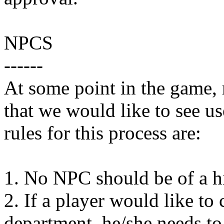
NPCS
------
At some point in the game,
that we would like to see u
rules for this process are:
1. No NPC should be of a hig
2. If a player would like to
department, he/she needs to