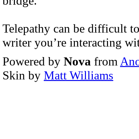
bridge.
Telepathy can be difficult t
writer you’re interacting wi
Powered by
Nova
from
Ano
Skin by
Matt Williams