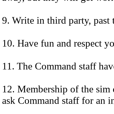
9. Write in third party, past 
10. Have fun and respect yo
11. The Command staff have
12. Membership of the sim d
ask Command staff for an inv