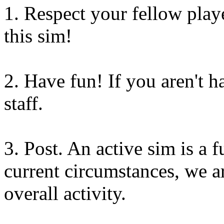
1. Respect your fellow playe
this sim!
2. Have fun! If you aren't 
staff.
3. Post. An active sim is a 
current circumstances, we 
overall activity.