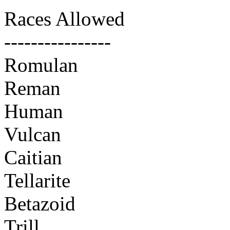
Races Allowed
----------------
Romulan
Reman
Human
Vulcan
Caitian
Tellarite
Betazoid
Trill