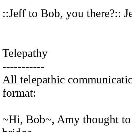
::Jeff to Bob, you there?:: 
Telepathy
-----------
All telepathic communication
format:
~Hi, Bob~, Amy thought to 